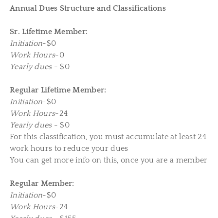
Annual D
ues Structure and Classifications
Sr. Lifetime Member:
Initiation
-$0
Work Hours
-0
Yearly dues
- $0
Regular Lifetime Member:
Initiation
-$0
Work Hours
-24
Yearly dues
- $0
For this classification, you must accumulate at least 24
work hours to reduce your dues
You can get more info on this, once you are a member
Regular Member:
Initiation
-$0
Work Hours
-24