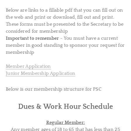
Below are links to a fillable pdf that you can fill out on
the web and print or download, fill out and print.
These forms must be presented to the Secretary to be
considered for membership
Important to remember
- You must have a current
member in good standing to sponsor your request for
membership
Member Application
Junior Membership Application
Below is our membership structure for PSC
Dues & Work Hour Schedule
Regular Member:
Any member ages of 18 to 65 that has less than 25