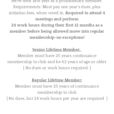
serve their first year as a probationary member.
Requirements: Must pay one year's dues, plus
initiation fees, when voted in.
Required to attend 4
meetings and perform
24 work hours during their first 12 months as a
member before being allowed move into regular
membership-no exceptions!
Senior Lifetime Member:
Member must have 25 years continuance
membership to club and be 62 years of age or older
[ No dues or work hours required. ]
Regular Lifetime Member:
Member must have 25 years of continuance
membership to club
[ No dues, but 24 work hours per year are required ]