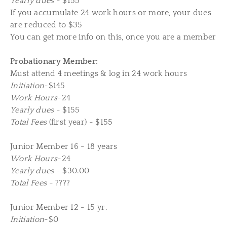
Yearly dues
- $155
If you accumulate 24 work hours or more, your dues
are reduced to $35
You can get more info on this, once you are a member
Probationary Member:
Must attend 4 meetings & log in 24 work hours
Initiation
-$145
Work Hours
-24
Yearly dues
- $155
Total Fees
(first year) - $155
Junior Member 16 - 18 years
Work Hours
-24
Yearly dues
- $30.00
Total Fees
- ????
Junior Member 12 - 15 yr.
Initiation
-$0