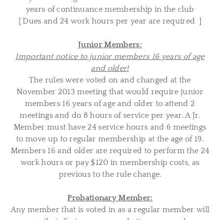
years of continuance membership in the club
[ Dues and 24 work hours per year are required ]
Junior Members:
Important notice to junior members 16 years of age
and older!
The rules were voted on and changed at the
November 2013 meeting that would require junior
members 16 years of age and older to attend 2
meetings and do 8 hours of service per year. A Jr.
Member must have 24 service hours and 6 meetings
to move up to regular membership at the age of 19.
Members 16 and older are required to perform the 24
work hours or pay $120 in membership costs
, as
previous to the rule change.
Probationary Member:
Any member that is voted in as a regular member will