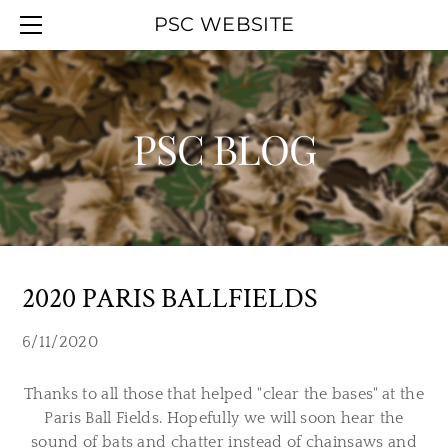
HOME
PSC WEBSITE
ABOUT
EVENT CALENDAR
OFFICERS
WORK PARTIES
MEMBERSHIP
YOUTH DAY
PSC BLOG
UPCOMINGAGENDA
PSC BLOG
SMOKELESS RANGE
PREVIOUSAGENDAS
HALL RENTAL
PSC MAPS
LINKS
2020 PARIS BALLFIELDS
6/11/2020
Thanks to all those that helped "clear the bases" at the
Paris Ball Fields. Hopefully we will soon hear the
sound of bats and chatter instead of chainsaws and