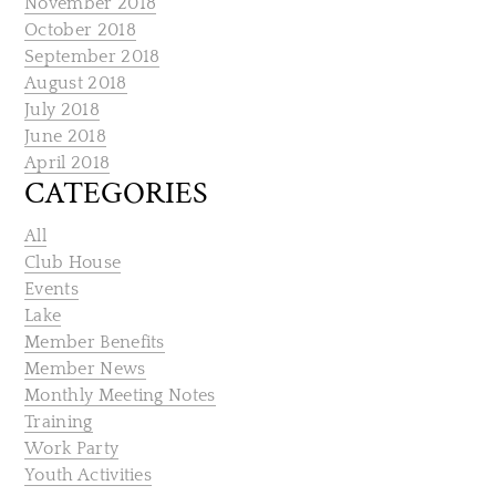
November 2018
October 2018
September 2018
August 2018
July 2018
June 2018
April 2018
CATEGORIES
All
Club House
Events
Lake
Member Benefits
Member News
Monthly Meeting Notes
Training
Work Party
Youth Activities