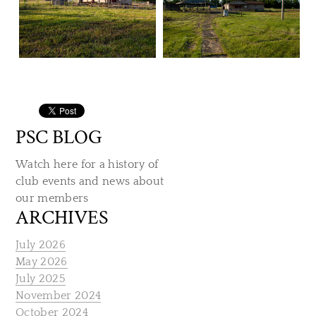
PSC BLOG
Watch here for a history of
club events and news about
our members
ARCHIVES
July 2026
May 2026
July 2025
November 2024
October 2024