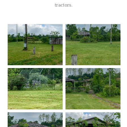
tractors.