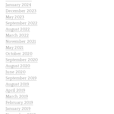
January 2024
December 2023
May 2023
September 2022
August 2022
March 2022
November 2021
May 2021
October 2020
September 2020
August 2020
June 2020
September 2019
August 2019
April 2019
March 2019
February 2019
January 2019