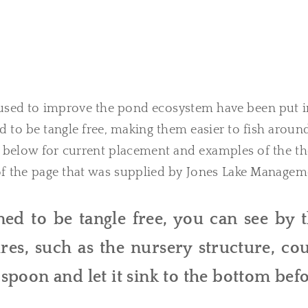
used to improve the pond ecosystem have been put i
d to be tangle free, making them easier to fish aroun
below for current placement and examples of the th
 of the page that was supplied by Jones Lake Managem
ed to be tangle free, you can see by 
es, such as the nursery structure, co
a spoon and let it sink to the bottom bef