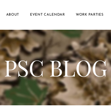
ABOUT
EVENT CALENDAR
WORK PARTIES
PSC BLOG