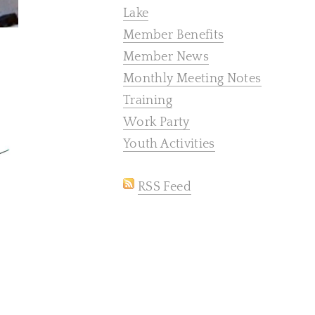
Lake
Member Benefits
Member News
Monthly Meeting Notes
Training
Work Party
Youth Activities
RSS Feed