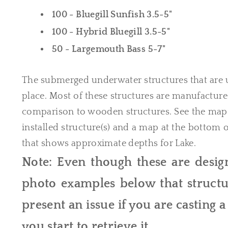
100 - Bluegill Sunfish 3.5-5"
100 - Hybrid Bluegill 3.5-5"
50 - Largemouth Bass 5-7"
The submerged underwater structures that are 
place. Most of these structures are manufacture
comparison to wooden structures. See the map 
installed structure(s) and a map at the bottom
that shows approximate depths for Lake.
Note: Even though these are design
photo examples below that structur
present an issue if you are casting 
you start to retrieve it.