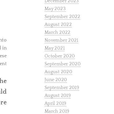
December 2023
May 2023
September 2022
August 2022
March 2022
nto
November 2021
d in
May 2021
ese
October 2020
ent
September 2020
August 2020
June 2020
the
September 2019
uld
August 2019
ore
April 2019
March 2019