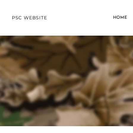
PSC WEBSITE
HOME