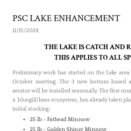
PSC LAKE ENHANCEMENT
11/15/2024
THE LAKE IS CATCH AND 
THIS APPLIES TO ALL 
Preliminary work has started on the Lake ar
October meeting. The 3 new bottom based aer
aerator will be installed seasonally. The first ro
a bluegill/bass ecosystem, has already taken plac
initial stocking:
25 lb - Fathead Minnow
25 lb - Golden Shiner Minnow