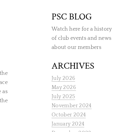
PSC BLOG
Watch here for a history
of club events and news
about our members
ARCHIVES
the
July 2026
ace
May 2026
e as
July 2025
 the
November 2024
October 2024
January 2024