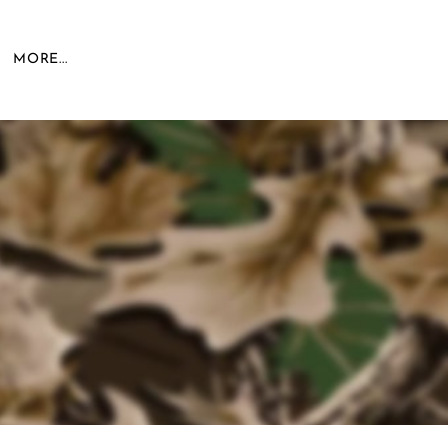
MORE...