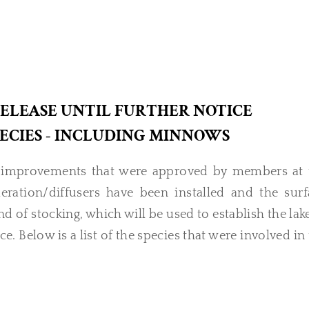
RELEASE UNTIL FURTHER NOTICE
SPECIES - INCLUDING MINNOWS
ea improvements that were approved by members at 
ation/diffusers have been installed and the surf
und of stocking, which will be used to establish the lak
e. Below is a list of the species that were involved in