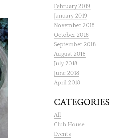
February 2019
January 2019
November 2018
October 2018
September 2018
August 2018
July 2018
June 2018
April 2018
CATEGORIES
All
Club House
Events