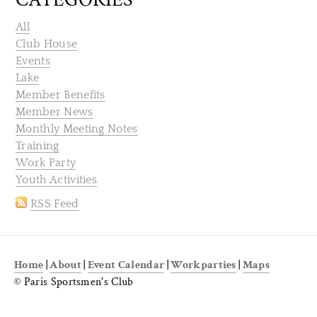
All
Club House
Events
Lake
Member Benefits
Member News
Monthly Meeting Notes
Training
Work Party
Youth Activities
RSS Feed
Home
|
About
|
Event Calendar
|
Workparties
|
Maps
© Paris Sportsmen's Club