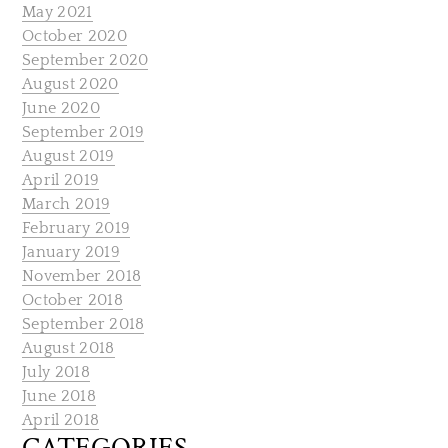
May 2021
October 2020
September 2020
August 2020
June 2020
September 2019
August 2019
April 2019
March 2019
February 2019
January 2019
November 2018
October 2018
September 2018
August 2018
July 2018
June 2018
April 2018
CATEGORIES