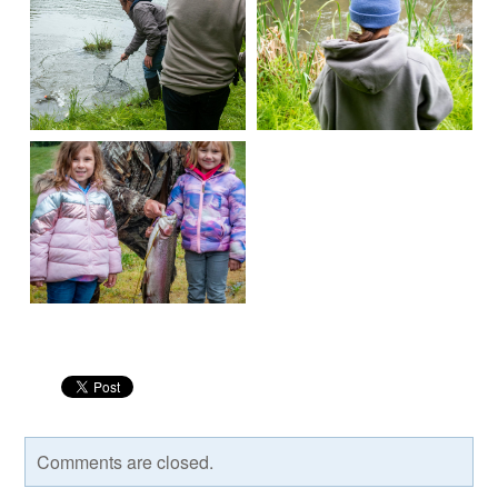
Comments are closed.