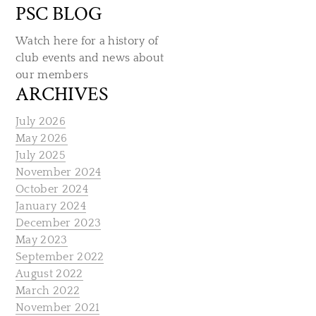
PSC BLOG
Watch here for a history of
club events and news about
our members
ARCHIVES
July 2026
May 2026
July 2025
November 2024
October 2024
January 2024
December 2023
May 2023
September 2022
August 2022
March 2022
November 2021