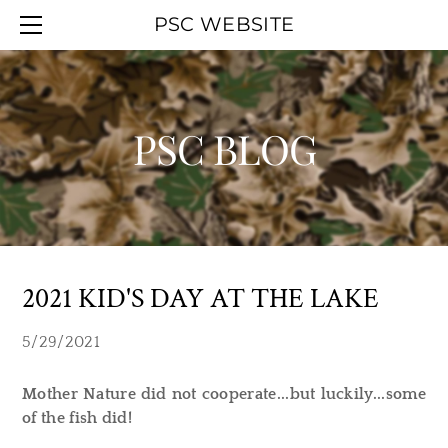
HOME
PSC WEBSITE
ABOUT
EVENT CALENDAR
OFFICERS
WORK PARTIES
MEMBERSHIP
YOUTH DAY
PSC BLOG
UPCOMINGAGENDA
PSC BLOG
SMOKELESS RANGE
PREVIOUSAGENDAS
HALL RENTAL
PSC MAPS
LINKS
2021 KID'S DAY AT THE LAKE
5/29/2021
Mother Nature did not cooperate...but luckily...some
of the fish did!