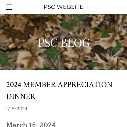
HOME
PSC WEBSITE
ABOUT
EVENT CALENDAR
OFFICERS
WORK PARTIES
MEMBERSHIP
YOUTH DAY
PSC BLOG
UPCOMINGAGENDA
PSC BLOG
SMOKELESS RANGE
PREVIOUSAGENDAS
HALL RENTAL
PSC MAPS
LINKS
2024 MEMBER APPRECIATION
DINNER
1/15/2024
March 16, 2024