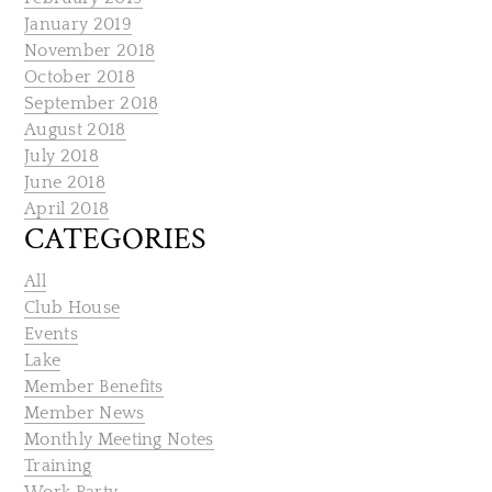
January 2019
November 2018
October 2018
September 2018
August 2018
July 2018
June 2018
April 2018
CATEGORIES
All
Club House
Events
Lake
Member Benefits
Member News
Monthly Meeting Notes
Training