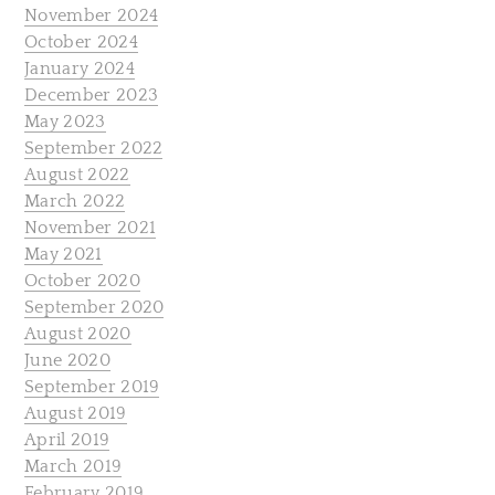
November 2024
October 2024
January 2024
December 2023
May 2023
September 2022
August 2022
March 2022
November 2021
May 2021
October 2020
September 2020
August 2020
June 2020
September 2019
August 2019
April 2019
March 2019
February 2019