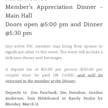
Member’s Appreciation Dinner -
Main Hall
Doors open @5:00 pm and Dinner
@5:30 pm
Any active PSC member may bring their spouse or
significant other to this event. The event will include a
delicious dinner and beverages.
A deposit fee of $15.00 per person ($30.00 per
couple) must be paid (IN CASH).....
and will be
returned to the member at the Dinner.
Deposits to Jim Pauchnik, Jim Donahue, Gordon
Anderson, Tom Hildebrand or Randy Paulin by
Monday, March 11
.