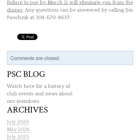
Failure to pay by March 11 will eliminate you from the
dinner
. Any questions can be answered by calling Jim
Pauchnik at 304-670-8637.
Comments are closed.
PSC BLOG
Watch here for a history of
club events and news about
our members
ARCHIVES
July 2026
May 2026
July 2025