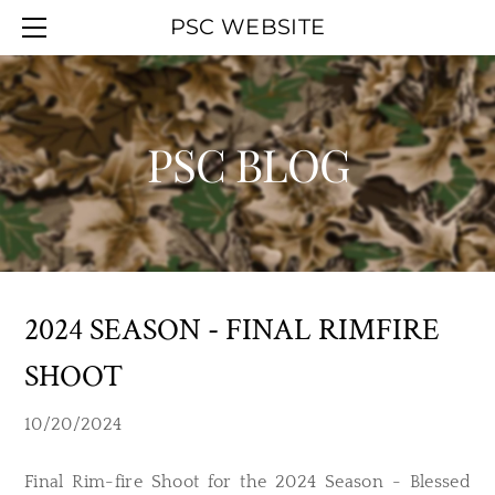
HOME
PSC WEBSITE
ABOUT
EVENT CALENDAR
OFFICERS
WORK PARTIES
MEMBERSHIP
YOUTH DAY
PSC BLOG
UPCOMINGAGENDA
PSC BLOG
SMOKELESS RANGE
PREVIOUSAGENDAS
HALL RENTAL
PSC MAPS
LINKS
2024 SEASON - FINAL RIMFIRE
SHOOT
10/20/2024
Final Rim-fire Shoot for the 2024 Season - Blessed