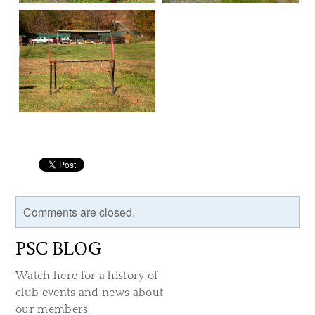
Comments are closed.
PSC BLOG
Watch here for a history of
club events and news about
our members