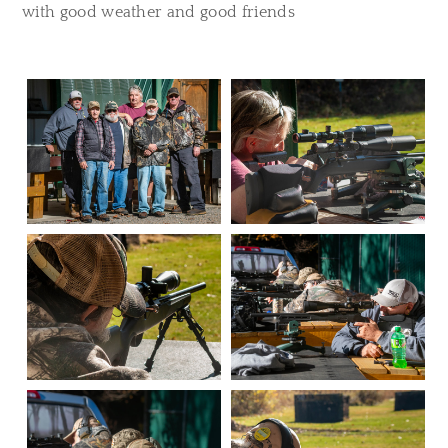
with good weather and good friends