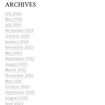
ARCHIVES
July 2026
May 2026
July 2025
November 2024
October 2024
January 2024
December 2023
May 2023
September 2022
August 2022
March 2022
November 2021
May 2021
October 2020
September 2020
August 2020
June 2020