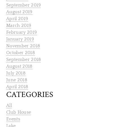
September 2019
August 2019
April 2019
March 2019
February 2019
January 2019
November 2018
October 2018
September 2018
August 2018
July 2018
June 2018
April 2018
CATEGORIES
All
Club House
Events
Lake