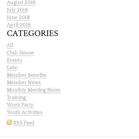
August 2018
July 2018
June 2018
April 2018
CATEGORIES
All
Club House
Events
Lake
Member Benefits
Member News
Monthly Meeting Notes
Training
Work Party
Youth Activities
RSS Feed