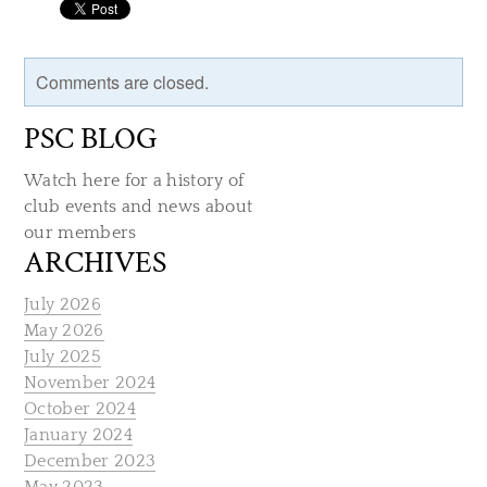
Comments are closed.
PSC BLOG
Watch here for a history of
club events and news about
our members
ARCHIVES
July 2026
May 2026
July 2025
November 2024
October 2024
January 2024
December 2023