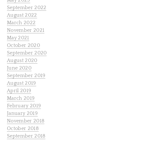
May 2023
September 2022
August 2022
March 2022
November 2021
May 2021
October 2020
September 2020
August 2020
June 2020
September 2019
August 2019
April 2019
March 2019
February 2019
January 2019
November 2018
October 2018
September 2018