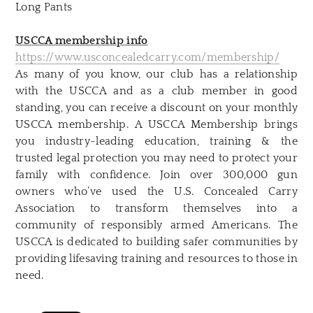
Long Pants
USCCA membership info
https://www.usconcealedcarry.com/membership/
As many of you know, our club has a relationship
with the USCCA and as a club member in good
standing, you can receive a discount on your monthly
USCCA membership.
A USCCA Membership brings
you industry-leading education, training & the
trusted legal protection you may need to protect your
family with confidence. Join over 300,000 gun
owners who’ve used the U.S. Concealed Carry
Association to transform themselves into a
community of responsibly armed Americans. The
USCCA is dedicated to building safer communities by
providing lifesaving training and resources to those in
need.