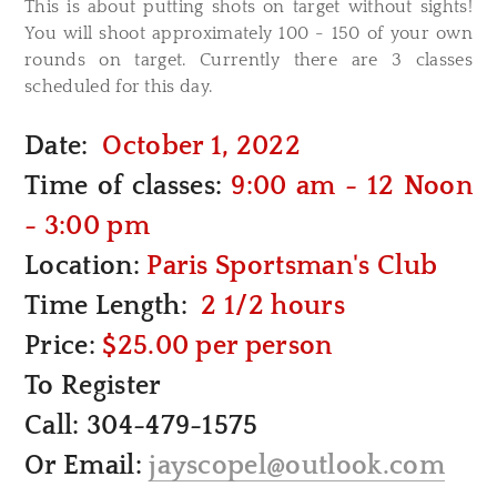
This is about putting shots on target without sights!
You will shoot approximately 100 - 150 of your own
rounds on target. Currently there are 3 classes
scheduled for this day.
Date:
October 1, 2022
Time of classes:
9:00 am - 12 Noon
- 3:00 pm
Location:
Paris Sportsman's Club
Time Length:
2 1/2 hours
Price:
$25.00 per person
To Register
Call: 304-479-1575
Or Email:
jayscopel@outlook.com