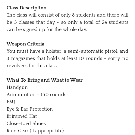
Class Description
The class will consist of only 8 students and there will
be 3 classes that day - so only a total of 24 students
can be signed up for the whole day.
Weapon Criteria
You must have a holster, a semi-automatic pistol, and
3 magazines that holds at least 10 rounds - sorry, no
revolvers for this class
What To Bring and What to Wear
Handgun
Ammunition - 150 rounds
FMJ
Eye & Ear Protection
Brimmed Hat
Close-toed Shoes
Rain Gear (if appropriate)