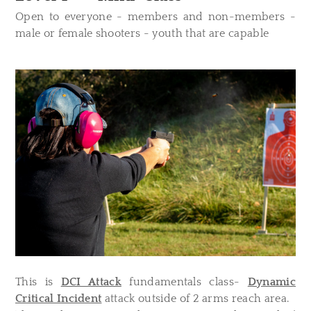
Open to everyone - members and non-members -
male or female shooters - youth that are capable
This is
DCI Attack
fundamentals class-
Dynamic
Critical Incident
attack outside of 2 arms reach area.